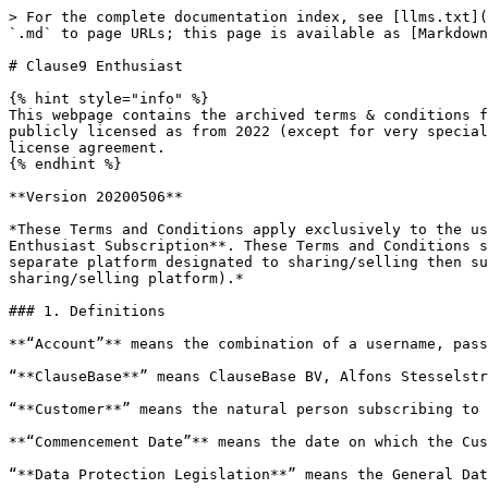
> For the complete documentation index, see [llms.txt](https://legal.clausebase.com/llms.txt). Markdown versions of documentation pages are available by appending `.md` to page URLs; this page is available as [Markdown](https://legal.clausebase.com/terms-and-conditions/clause9-enthusiast.md).

# Clause9 Enthusiast

{% hint style="info" %}
This webpage contains the archived terms & conditions for the free (back then called the "Enthusiast ClauseBase Platform") version of Clause9, which is no longer publicly licensed as from 2022 (except for very special situations, e.g. some students). Paid usage of either Clause9 or ClauseBuddy is subject to a commercial license agreement.
{% endhint %}

**Version 20200506**

*These Terms and Conditions apply exclusively to the use of the ClauseBase Platform (subdomains of clausebase.com) as provided by ClauseBase to **Customers with an Enthusiast Subscription**. These Terms and Conditions shall constitute the entire Agreement between the Parties. If, at any point in time, ClauseBase introduces a separate platform designated to sharing/selling then such platform will be subject to separate Terms and Conditions (to be announced together with the respective sharing/selling platform).*

### 1. Definitions

**“Account”** means the combination of a username, password, settings and personal files for the Customer;

“**ClauseBase**” means ClauseBase BV, Alfons Stesselstraat 9, 3012 Leuven, VAT BE0723.768.270, RPR Leuven;

“**Customer**” means the natural person subscribing to a ClauseBase’s Enthusiast subscription;

**“Commencement Date”** means the date on which the Customer activates his/her Account;

“**Data Protection Legislation**” means the General Data Protection Regulation and any national implementation that apply to the Parties’ processing of personal data;

**“Error”** means a substantial, verifiable and reproducible non-conformity of the Platform with its User Guide;

**“Error Correction”** means either a workaround, temporary correction of the Error, or the correction of the Error via delivery of a new version, without reducing the functionality of the affected the Platform;

**“Force Majeure”** means any cause beyond a Party’s reasonable control, such as acts of God, acts from authorities, war, fire, flood, explosion or civil commotion, electricity outages, telecom breakdowns (including “denial of service” attacks and similar unavailability of connections), strikes, failure of a third party, software bugs in third party software, industrial action, etc.;

“**Hosted Data**” means any electronic data (including clauses, templates, logos, questions, answers, etc.) stored in the Platform, after being uploaded by the Customer;

“**Hosting Services**” shall consist of storing the Hosted Data and software, serving page requests and web service invocations, and maintaining and updating the Platform;

“**Platform**” means the proprietary web-based application that is either marketed as “ClauseBase” under a subdomain of *clausebase.com*. The Platform contains features such as: the storage of clauses and templates; a content composition engine; the customization and personalization of templates; a server API;

“**Term**” means the term of this Agreement, as calculated from the Commencement Date;

“**User Guide**” means the user’s guide for the Platform, as updated from time to time, and made available on