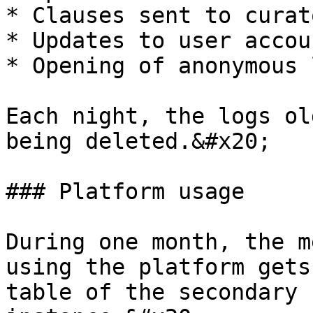
* Clauses sent to curato
* Updates to user accou
* Opening of anonymous 
Each night, the logs ol
being deleted.&#x20;

### Platform usage

During one month, the m
using the platform gets
table of the secondary 