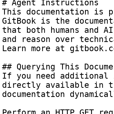
# Agent Instructions

This documentation is p
GitBook is the document
that both humans and AI
and reason over technic
Learn more at gitbook.co
## Querying This Docume
If you need additional 
directly available in t
documentation dynamical
Perform an HTTP GET req