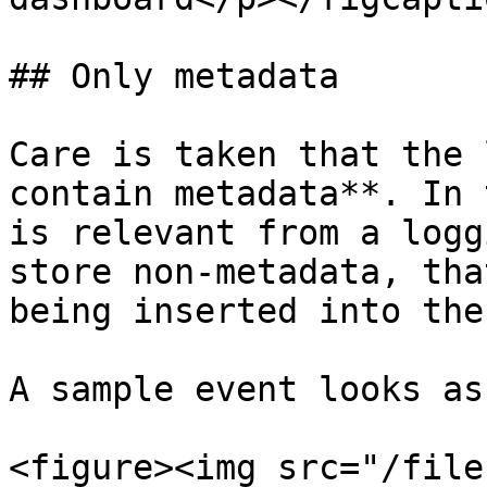
## Only metadata

Care is taken that the 
contain metadata**. In 
is relevant from a logg
store non-metadata, tha
being inserted into the
A sample event looks as
<figure><img src="/file