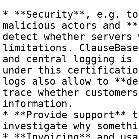
* **Security**, e.g. to
malicious actors and **
detect whether servers 
limitations. ClauseBase 
and central logging is 
under this certificatio
logs also allow to **de
trace whether customers
information.

* **Provide support** t
investigate why somethi
* **Invoicing** and usa