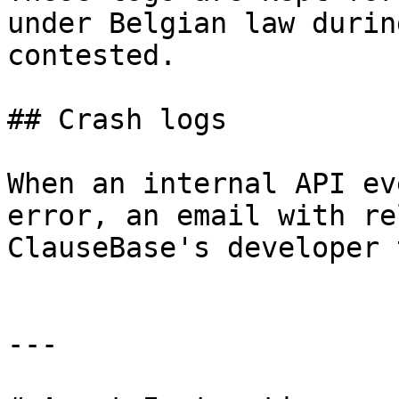
under Belgian law durin
contested.

## Crash logs

When an internal API ev
error, an email with re
ClauseBase's developer 
---
