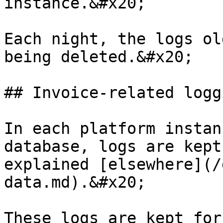
instance.&#x20;

Each night, the logs ol
being deleted.&#x20;

## Invoice-related loggi
In each platform instan
database, logs are kept
explained [elsewhere](/
data.md).&#x20;

These logs are kept for