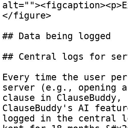
alt=""><figcaption><p>E
</figure>

## Data being logged

## Central logs for ser
Every time the user per
server (e.g., opening a
clause in ClauseBuddy, 
ClauseBuddy's AI featur
logged in the central l