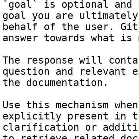
`goal` is optional and 
goal you are ultimately
behalf of the user. Git
answer towards what is 
The response will conta
question and relevant e
the documentation.

Use this mechanism when
explicitly present in t
clarification or additi