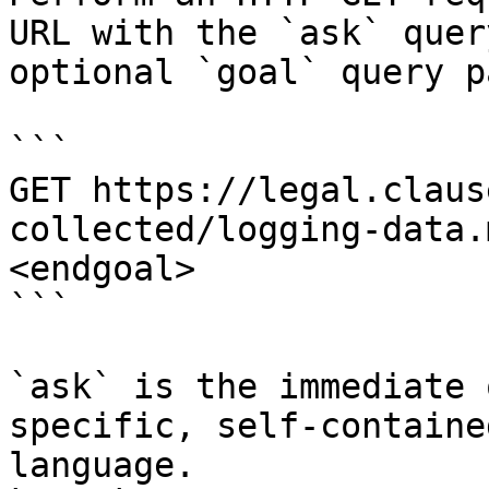
URL with the `ask` quer
optional `goal` query p
```

GET https://legal.claus
collected/logging-data.
<endgoal>

```

`ask` is the immediate 
specific, self-containe
language.
