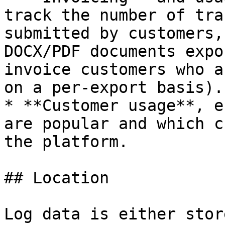
track the number of tra
submitted by customers,
DOCX/PDF documents expo
invoice customers who a
on a per-export basis).

* **Customer usage**, e
are popular and which c
the platform.

## Location

Log data is either stor