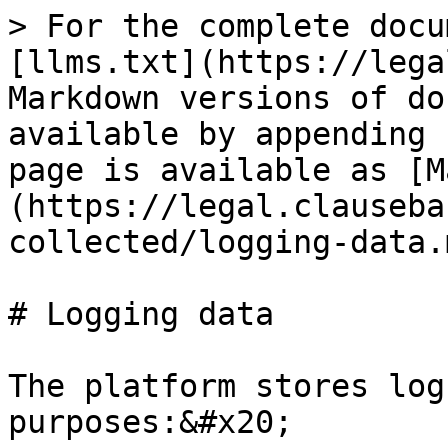
> For the complete docu
[llms.txt](https://lega
Markdown versions of do
available by appending 
page is available as [M
(https://legal.clauseba
collected/logging-data.m
# Logging data

The platform stores log
purposes:&#x20;
