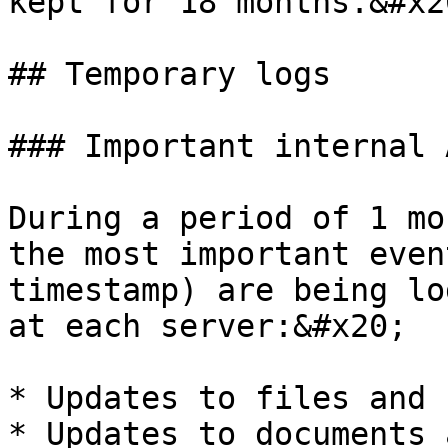
kept for 18 months.&#x20
## Temporary logs

### Important internal 
During a period of 1 mo
the most important even
timestamp) are being lo
at each server:&#x20;

* Updates to files and 
* Updates to documents 