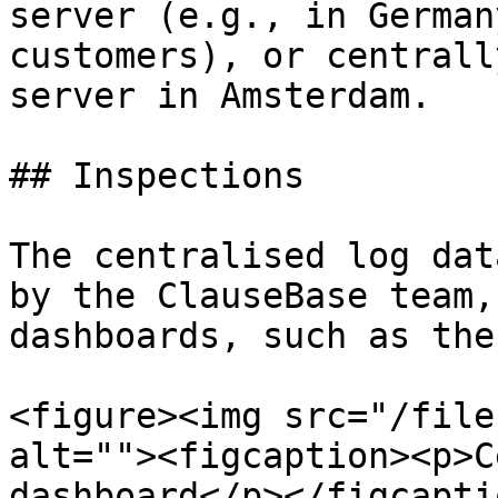
server (e.g., in German
customers), or centrall
server in Amsterdam.

## Inspections

The centralised log dat
by the ClauseBase team,
dashboards, such as the
<figure><img src="/file
alt=""><figcaption><p>C
dashboard</p></figcapti